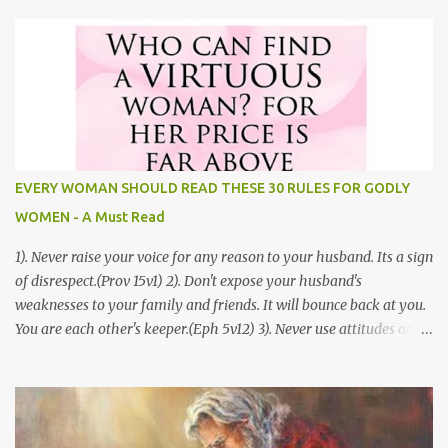
hopeful, and endures through every circumstance. How to Build a
Godly Relationship Before Marriage by Jordan Doris Most people
want to truly understand love. In the Bible, God paints a very clear
picture that helps us to understand if we really are in love. One of
the greatest love stories that we find in the Bible is the Song of
Solomon. It is also known as the Song of Songs. This is a story that
helps us to better understand how to build Godly relationships.
This article is full of great tips that will help you to build a Godly
EVERY WOMAN SHOULD READ THESE 30 RULES FOR GODLY
relationship before marriage. 1.) Physical Restraint- While we are
WOMEN - A Must Read
attracted to our pa...
1). Never raise your voice for any reason to your husband. Its a sign
of disrespect.(Prov 15v1) 2). Don't expose your husband's
weaknesses to your family and friends. It will bounce back at you.
You are each other's keeper.(Eph 5v12) 3). Never use attitudes and
moods to communicate to your husband, you never know how
your husband will interpret them. Defensive women don't have a
happy home.(Prov 15v13) 4). Never compare your husband to
other men, you've no idea what their life is all about. If you attack