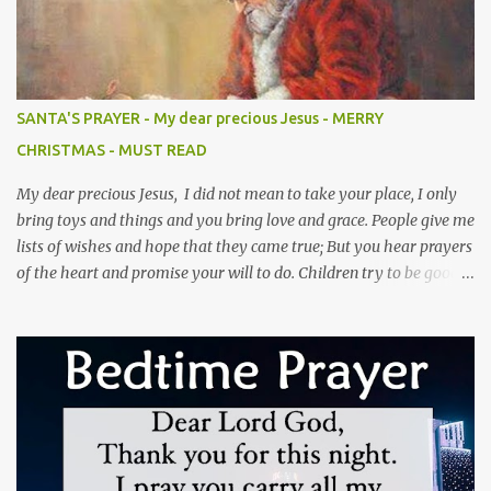
his Ego, his Love for you will diminish. 5). Never ill treat your
husband's friends because you don't like them, the person who's
supposed to get rid of them is your husband.(Prov 11v22) 6). Never
forget that your husband married you, not your maid or anyone
else. Do your duties.(Gen 2v24) 7). Never assign anyone to give
SANTA'S PRAYER - My dear precious Jesus - MERRY
attention to your husband, people may do everything else but
CHRISTMAS - MUST READ
your husband is your own responsibility.(Eph 5v33) 8). Never
blam...
My dear precious Jesus, I did not mean to take your place, I only
bring toys and things and you bring love and grace. People give me
lists of wishes and hope that they came true; But you hear prayers
of the heart and promise your will to do. Children try to be good
and not to cry when I am coming to town; But you love them
unconditionally and that love will abound. I leave only a bag of
toys and temporary joy for a season; But you leave a heart of love,
full of purpose and reasons. I have a lot of believers and what one
might call fame; But I never healed the blind or tried to help the
lame. I have rosy cheeks and a voice full of laughter; But no nail—
scarred hands or a promise of the hereafter. You may find several
of me in town or at a mall; But there is only one omnipotent you,