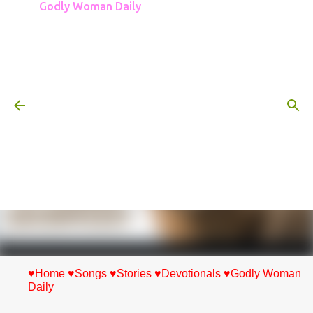
Godly Woman Daily
Skip to main content
♥Home
♥Songs
♥Stories
♥Devotionals
♥Godly Woman
Daily