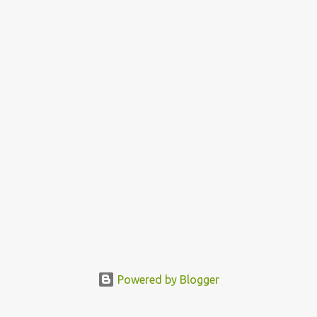
30:16 (NKJV) Walking in the love of God is to walk in the
commands of God, in obedience to His words. God is love and
everyone born of God is expected to love, because it is a proof that
you know God. God called us to bless us and so as you obey Him
you enjoy the b...
Powered by Blogger