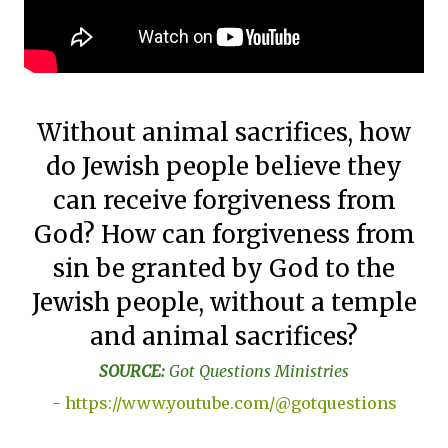
Without animal sacrifices, how
do Jewish people believe they
can receive forgiveness from
God? How can forgiveness from
sin be granted by God to the
Jewish people, without a temple
and animal sacrifices?
SOURCE:
Got Questions Ministries
-
https://www.youtube.com/@gotquestions