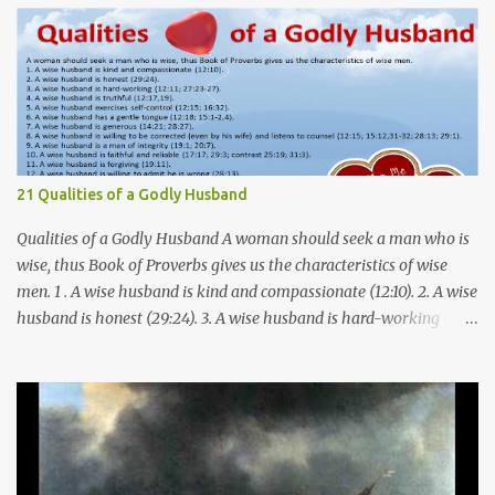
21 Qualities of a Godly Husband
Qualities of a Godly Husband A woman should seek a man who is
wise, thus Book of Proverbs gives us the characteristics of wise
men. 1 . A wise husband is kind and compassionate (12:10). 2. A wise
husband is honest (29:24). 3. A wise husband is hard-working
(12:11; 27:23-27). 4. A wise husband is truthful (12:17,19). 5. A wise
husband exercises self-control (12:15; 16:32). 6. A wise husband has
a gentle tongue (12:18; 15:1-2,4). 7. A wise husband is generous
(14:21; 28:27). 8. A wise husband is willing to be corrected (even by
his wife) and listens to counsel (12:15; 15:12,31-32; 28:13; 29:1). 9. A
wise husband is a man of integrity (19:1; 20:7). 10. A wise husband is