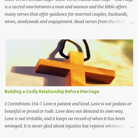
is a sacred vow between a man and woman and the Bible offers
many verses that offer guidance for married couples, husbands,
wives, newlyweds and engagement. Read verses from the Holy
Bible about marriage in relation to God, Jesus Christ, and the
Christian faith. Genesis 2:22-24 Then the Lord God made a woman
from the rib he had taken out of the man, and he brought her to
the man. The man said, "This is now bone of my bones and flesh
of my flesh; she shall be called 'woman, ' for she was taken out of
man." For this reason a man will leave his father and mother and
be united to his wife, and they will become one flesh. Proverbs
5:18-19 May your fountain be blessed, and may you rejoice in the
wife of your youth. A loving doe, a graceful deer-- may her
Building a Godly Relationship Before Marriage
breasts satisfy you always, may you ever be captivated by her
love. Proverbs 12:4 A wife of noble character is her husband's
1 Corinthians 13:4-7 Love is patient and kind. Love is not jealous or
crown, but a ...
boastful or proud or rude. Love does not demand its own way.
Love is not irritable, and it keeps no record of when it has been
wronged. It is never glad about injustice but rejoices whenever the
truth wins out. Love never gives up, never loses faith, is always