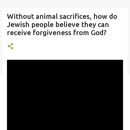
Without animal sacrifices, how do
Jewish people believe they can
receive forgiveness from God?