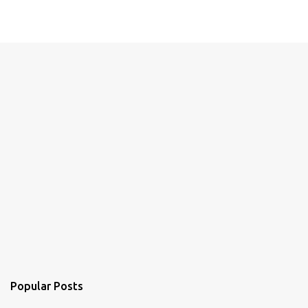
Popular Posts