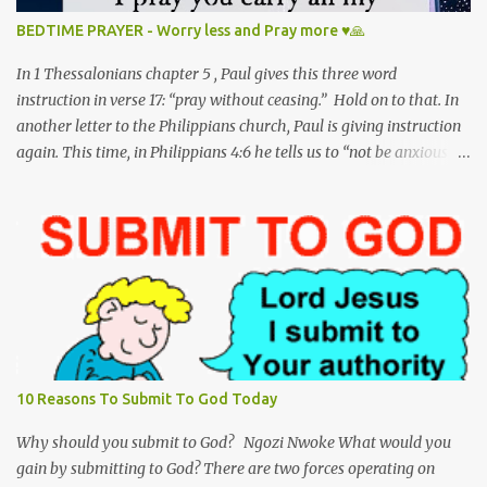
to answer a sinner’s call. And so, my dear precious Jesus, I kneel
BEDTIME PRAYER - Worry less and Pray more ♥🙏
here to pray; To worship and adore you on this, your holy
birthday. Matthew 1:18-25 This is h...
In 1 Thessalonians chapter 5 , Paul gives this three word
instruction in verse 17: “pray without ceasing.” Hold on to that. In
another letter to the Philippians church, Paul is giving instruction
again. This time, in Philippians 4:6 he tells us to “not be anxious
about anything.” Hold on to that as well. Unfortunately, we have
reversed the order of these scripture verses in our lifestyle -- We
worry without ceasing and pray for nothing! I have to admit I am
guilty of this too. Jesus clearly mentions in Matthew 6:25-26 not
to be anxious - “Therefore I tell you, do not be anxious about your
life, what you will eat or what you will drink, nor about your body,
what you will put on. Is not life more than food, and the body
more than clothing? Look at the birds of the air: they neither sow
nor reap nor gather into barns, and yet your heavenly Father
10 Reasons To Submit To God Today
feeds them. Are you not of more value than they?" God wants us to
trust Him. He reminds us that He is worthy of t...
Why should you submit to God? Ngozi Nwoke What would you
gain by submitting to God? There are two forces operating on