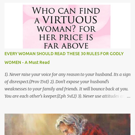
Godly Relationship Before Marriage by Jordan Doris Most people
want to truly understand love. In the Bible, God paints a very clear
picture that helps us to understand if we really are in love. One of
the greatest love stories that we find in the Bible is the Song of
Solomon. It is also known as the Song of Songs. This is a story that
helps us to better understand how to build Godly relationships.
This article is full of great tips that will help you to build a Godly
EVERY WOMAN SHOULD READ THESE 30 RULES FOR GODLY
relationship before marriage. 1.) Physical Restraint- While we are
WOMEN - A Must Read
attracted to our pa...
1). Never raise your voice for any reason to your husband. Its a sign
of disrespect.(Prov 15v1) 2). Don't expose your husband's
weaknesses to your family and friends. It will bounce back at you.
You are each other's keeper.(Eph 5v12) 3). Never use attitudes and
moods to communicate to your husband, you never know how
your husband will interpret them. Defensive women don't have a
happy home.(Prov 15v13) 4). Never compare your husband to
other men, you've no idea what their life is all about. If you attack
his Ego, his Love for you will diminish. 5). Never ill treat your