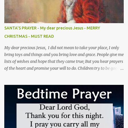
husband's friends because you don't like them, the person who's
supposed to get rid of them is your husband.(Prov 11v22) 6). Never
forget that your husband married you, not your maid or anyone
else. Do your duties.(Gen 2v24) 7). Never assign anyone to give
SANTA'S PRAYER - My dear precious Jesus - MERRY
attention to your husband, people may do everything else but
CHRISTMAS - MUST READ
your husband is your own responsibility.(Eph 5v33) 8). Never
blam...
My dear precious Jesus, I did not mean to take your place, I only
bring toys and things and you bring love and grace. People give me
lists of wishes and hope that they came true; But you hear prayers
of the heart and promise your will to do. Children try to be good
and not to cry when I am coming to town; But you love them
unconditionally and that love will abound. I leave only a bag of
toys and temporary joy for a season; But you leave a heart of love,
full of purpose and reasons. I have a lot of believers and what one
might call fame; But I never healed the blind or tried to help the
lame. I have rosy cheeks and a voice full of laughter; But no nail—
scarred hands or a promise of the hereafter. You may find several
of me in town or at a mall; But there is only one omnipotent you,