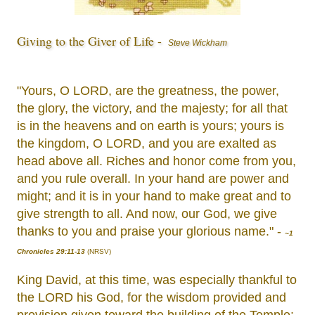
Giving to the Giver of Life -
Steve Wickham
"Yours, O LORD, are the greatness, the power,
the glory, the victory, and the majesty; for all that
is in the heavens and on earth is yours; yours is
the kingdom, O LORD, and you are exalted as
head above all. Riches and honor come from you,
and you rule overall. In your hand are power and
might; and it is in your hand to make great and to
give strength to all. And now, our God, we give
thanks to you and praise your glorious name." -
~1
Chronicles 29:11-13
(NRSV)
King David, at this time, was especially thankful to
the LORD his God, for the wisdom provided and