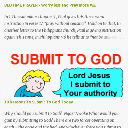
to answer a sinner’s call. And so, my dear precious Jesus, I kneel
BEDTIME PRAYER - Worry less and Pray more ♥🙏
here to pray; To worship and adore you on this, your holy
birthday. Matthew 1:18-25 This is h...
In 1 Thessalonians chapter 5 , Paul gives this three word
instruction in verse 17: “pray without ceasing.” Hold on to that. In
another letter to the Philippians church, Paul is giving instruction
again. This time, in Philippians 4:6 he tells us to “not be anxious
about anything.” Hold on to that as well. Unfortunately, we have
reversed the order of these scripture verses in our lifestyle -- We
worry without ceasing and pray for nothing! I have to admit I am
guilty of this too. Jesus clearly mentions in Matthew 6:25-26 not
to be anxious - “Therefore I tell you, do not be anxious about your
life, what you will eat or what you will drink, nor about your body,
what you will put on. Is not life more than food, and the body
more than clothing? Look at the birds of the air: they neither sow
nor reap nor gather into barns, and yet your heavenly Father
10 Reasons To Submit To God Today
feeds them. Are you not of more value than they?" God wants us to
trust Him. He reminds us that He is worthy of t...
Why should you submit to God? Ngozi Nwoke What would you
gain by submitting to God? There are two forces operating on
earth - the good and the bad. And whichever force you submit to