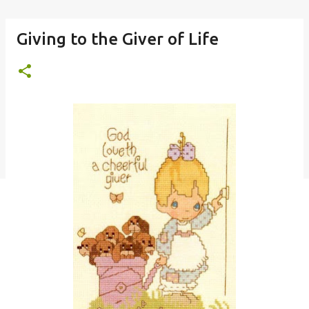
Giving to the Giver of Life