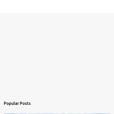
Popular Posts