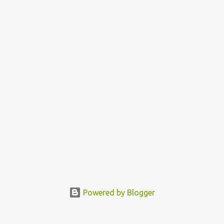
commands of God, in obedience to His words. God is love and
everyone born of God is expected to love, because it is a proof that
you know God. God called us to bless us and so as you obey Him
you enjoy the b...
Powered by Blogger