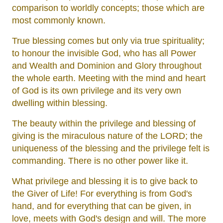
comparison to worldly concepts; those which are
most commonly known.
True blessing comes but only via true spirituality;
to honour the invisible God, who has all Power
and Wealth and Dominion and Glory throughout
the whole earth. Meeting with the mind and heart
of God is its own privilege and its very own
dwelling within blessing.
The beauty within the privilege and blessing of
giving is the miraculous nature of the LORD; the
uniqueness of the blessing and the privilege felt is
commanding. There is no other power like it.
What privilege and blessing it is to give back to
the Giver of Life! For everything is from God's
hand, and for everything that can be given, in
love, meets with God's design and will. The more