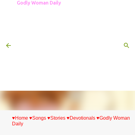
Godly Woman Daily
Skip to main content
♥Home
♥Songs
♥Stories
♥Devotionals
♥Godly Woman
Daily