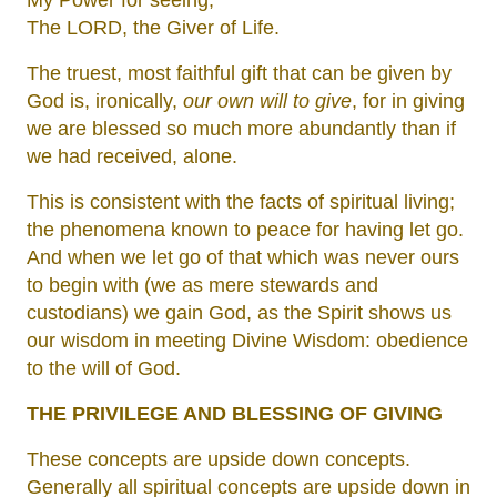
My Power for seeing,
The LORD, the Giver of Life.
The truest, most faithful gift that can be given by
God is, ironically,
our own will to give
, for in giving
we are blessed so much more abundantly than if
we had received, alone.
This is consistent with the facts of spiritual living;
the phenomena known to peace for having let go.
And when we let go of that which was never ours
to begin with (we as mere stewards and
custodians) we gain God, as the Spirit shows us
our wisdom in meeting Divine Wisdom: obedience
to the will of God.
THE PRIVILEGE AND BLESSING OF GIVING
These concepts are upside down concepts.
Generally all spiritual concepts are upside down in