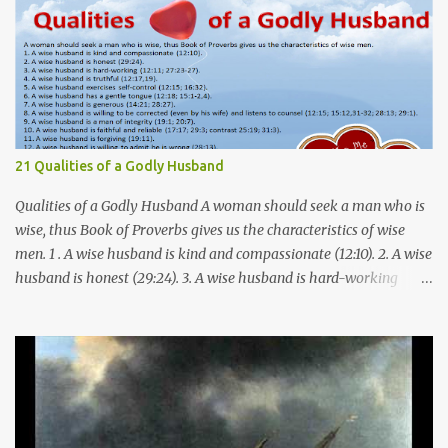
21 Qualities of a Godly Husband
Qualities of a Godly Husband A woman should seek a man who is
wise, thus Book of Proverbs gives us the characteristics of wise
men. 1 . A wise husband is kind and compassionate (12:10). 2. A wise
husband is honest (29:24). 3. A wise husband is hard-working
(12:11; 27:23-27). 4. A wise husband is truthful (12:17,19). 5. A wise
husband exercises self-control (12:15; 16:32). 6. A wise husband has
a gentle tongue (12:18; 15:1-2,4). 7. A wise husband is generous
(14:21; 28:27). 8. A wise husband is willing to be corrected (even by
his wife) and listens to counsel (12:15; 15:12,31-32; 28:13; 29:1). 9. A
wise husband is a man of integrity (19:1; 20:7). 10. A wise husband is
faithful and reliable (17:17; 29:3; contrast 25:19; 31:3). 11. A wise