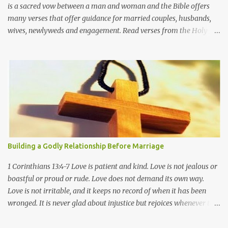
is a sacred vow between a man and woman and the Bible offers
many verses that offer guidance for married couples, husbands,
wives, newlyweds and engagement. Read verses from the Holy
Bible about marriage in relation to God, Jesus Christ, and the
Christian faith. Genesis 2:22-24 Then the Lord God made a woman
from the rib he had taken out of the man, and he brought her to
the man. The man said, "This is now bone of my bones and flesh
of my flesh; she shall be called 'woman, ' for she was taken out of
man." For this reason a man will leave his father and mother and
be united to his wife, and they will become one flesh. Proverbs
5:18-19 May your fountain be blessed, and may you rejoice in the
wife of your youth. A loving doe, a graceful deer-- may her
Building a Godly Relationship Before Marriage
breasts satisfy you always, may you ever be captivated by her
love. Proverbs 12:4 A wife of noble character is her husband's
1 Corinthians 13:4-7 Love is patient and kind. Love is not jealous or
crown, but a ...
boastful or proud or rude. Love does not demand its own way.
Love is not irritable, and it keeps no record of when it has been
wronged. It is never glad about injustice but rejoices whenever the
truth wins out. Love never gives up, never loses faith, is always
hopeful, and endures through every circumstance. How to Build a