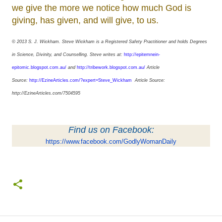
we give the more we notice how much God is
giving, has given, and will give, to us.
© 2013 S. J. Wickham.
Steve Wickham is a Registered Safety Practitioner and holds Degrees
in Science, Divinity, and Counselling. Steve writes at:
http://epitemnein-
epitomic.blogspot.com.au/
and
http://tribework.blogspot.com.au/
Article
Source:
http://EzineArticles.com/?expert=Steve_Wickham
Article Source:
http://EzineArticles.com/7504595
Find us on Facebook:
https://www.facebook.com/GodlyWomanDaily