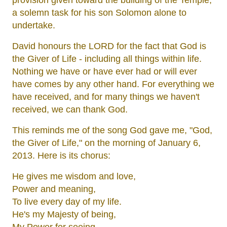
provision given toward the building of the Temple;
a solemn task for his son Solomon alone to
undertake.
David honours the LORD for the fact that God is
the Giver of Life - including all things within life.
Nothing we have or have ever had or will ever
have comes by any other hand. For everything we
have received, and for many things we haven't
received, we can thank God.
This reminds me of the song God gave me, "God,
the Giver of Life," on the morning of January 6,
2013. Here is its chorus:
He gives me wisdom and love,
Power and meaning,
To live every day of my life.
He's my Majesty of being,